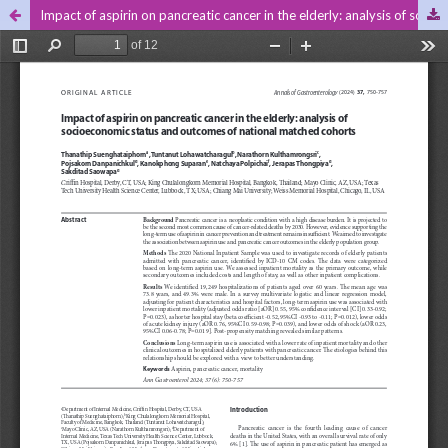
Impact of aspirin on pancreatic cancer in the elderly: analysis of socioeconomic status and outcomes of national matched cohorts