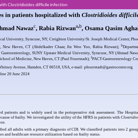
ith Clostridioides difficile infection