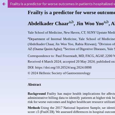
Frailty is a predictor for worse outcomes in patients hospitalized w