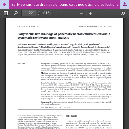
Early versus late drainage of pancreatic necrotic fluid collections: a systematic review and meta-analysis