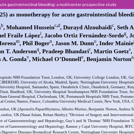
e gastrointestinal bleeding: a multicenter prospective study