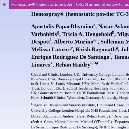
Hemospray® (hemostatic powder TC-325) as monotherapy for acut