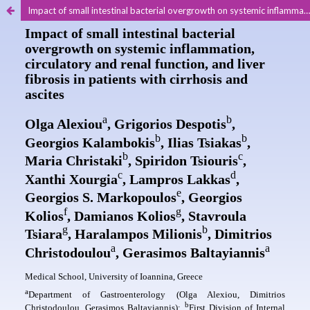
Impact of small intestinal bacterial overgrowth on systemic inflammation, circulatory and renal function, and liver fibrosis in patients with cirrhosis and ascites