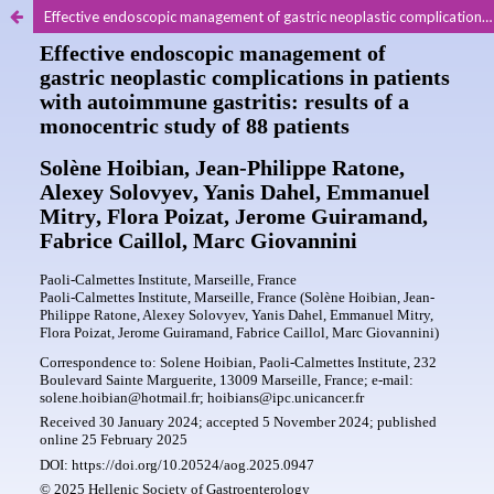
Effective endoscopic management of gastric neoplastic complications in patients with autoimmune gastritis: results of a monocentric study of 88 patients