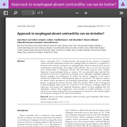
Approach to esophageal absent contractility: can we do better?