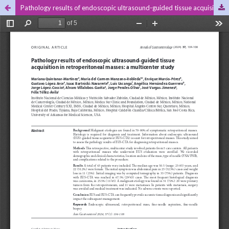
Pathology results of endoscopic ultrasound-guided tissue acquisition in retroperitoneal masses: a multicenter study