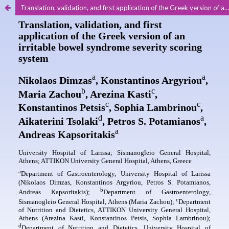
Translation, validation, and first application of the Greek version of an irritable bowel syndrome severity scoring system