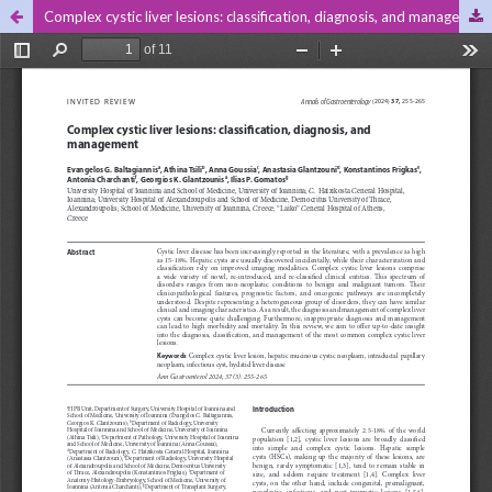
Complex cystic liver lesions: classification, diagnosis, and management