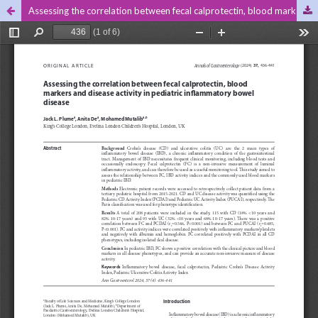
Assessing the correlation between fecal calprotectin, blood markers and disease activity in pediatric inflammatory bowel disease