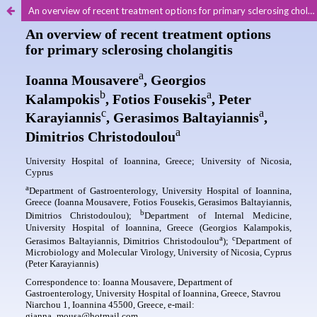
An overview of recent treatment options for primary sclerosing cholangitis