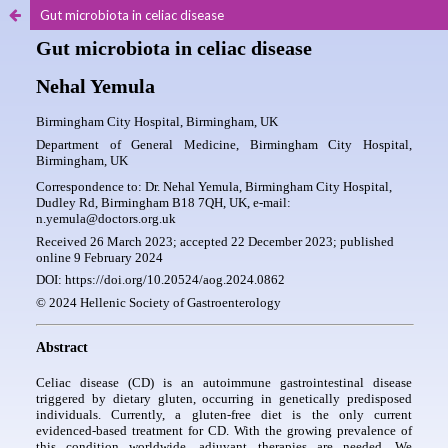
Gut microbiota in celiac disease