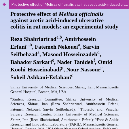
Protective effect of Melissa officinalis against acetic acid-induced ulcerative colitis in rat models: an experimental study