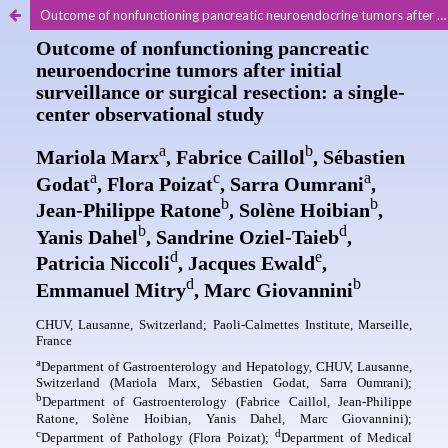
Outcome of nonfunctioning pancreatic neuroendocrine tumors after initial surveillance or surgical resection: a singlecenter observational study