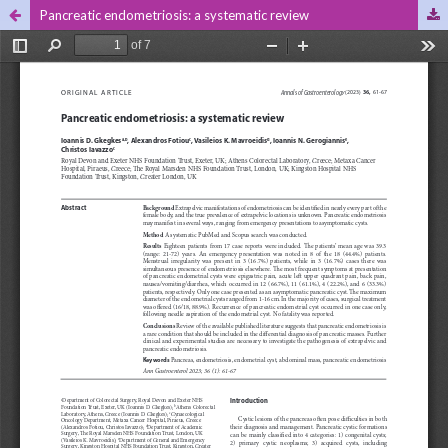
Pancreatic endometriosis: a systematic review