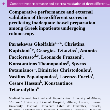
Comparative performance and external validation of three different scores in predicting inadequate bowel preparation among Greek inpatients undergoing colonoscopy