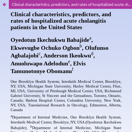
Clinical characteristics, predictors, and rates of hospitalized acute cholangitis patients in the United States