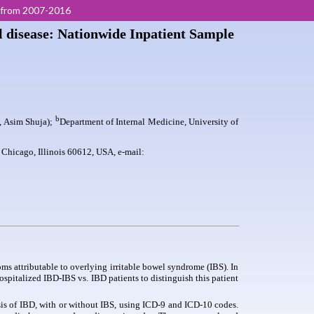
s from 2007-2016