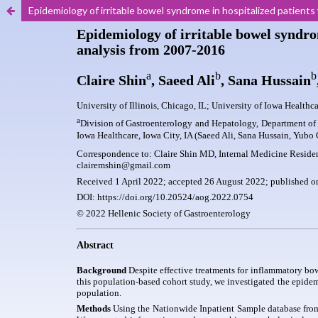
Epidemiology of irritable bowel syndrome in hospitalized patien