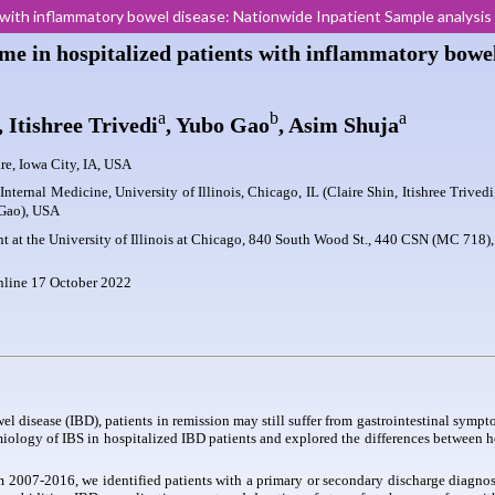
ts with inflammatory bowel disease: Nationwide Inpatient Sample analysi