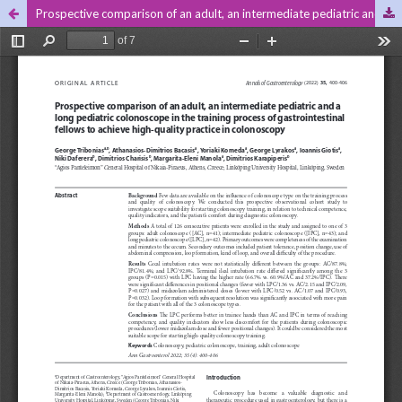
Prospective comparison of an adult, an intermediate pediatric and a long pediatric colonoscope in the training process of gastrointestinal fellows to achieve high-quality practice in colonoscopy