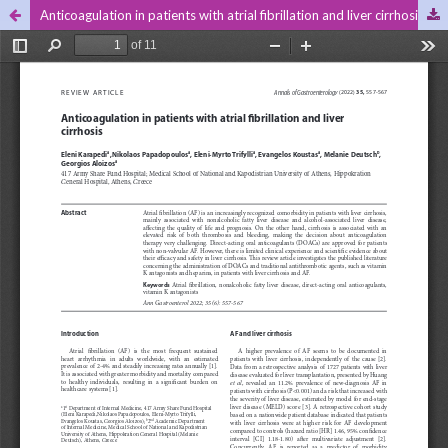
Anticoagulation in patients with atrial fibrillation and liver cirrhosis