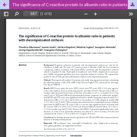
The significance of C-reactive protein to albumin ratio in patients with decompensated cirrhosis