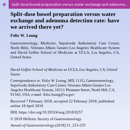
Split-dose bowel preparation versus water exchange and adenoma detection rate: have we arrived there yet?