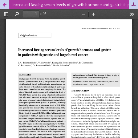
Increased fasting serum levels of growth hormone and gastrin in patients with gastric and large bowel cancer