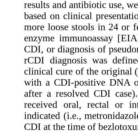
results and antibiotic use, 
based on clinical presentati
more loose stools in 24 or fe
enzyme immunoassay [EIA] 
CDI, or diagnosis of pseud
rCDI diagnosis was defin
clinical cure of the original 
with a CDI-positive DNA o
after a resolved CDI case).
received oral, rectal or in
indicated (i.e., metronidazo
CDI at the time of bezlotox