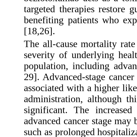
targeted therapies restore 
benefiting patients who ex
[
18
,
26
].
The all-cause mortality rate
severity of underlying heal
population, including adva
29
]. Advanced-stage cancer 
associated with a higher li
administration, although thi
significant. The increase
advanced cancer stage may b
such as prolonged hospitali