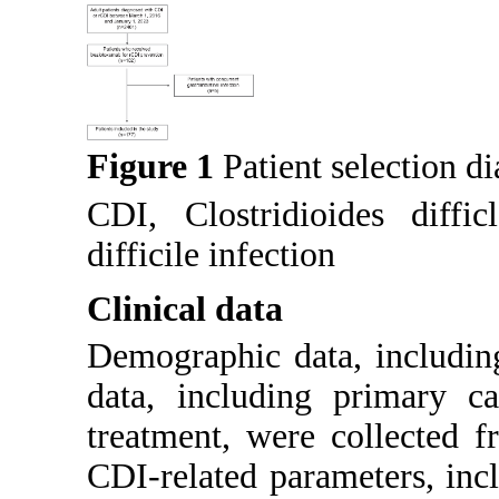
Figure 1
Patient selection d
CDI, Clostridioides diffic
difficile infection
Clinical data
Demographic data, includin
data, including primary c
treatment, were collected f
CDI-related parameters, incl