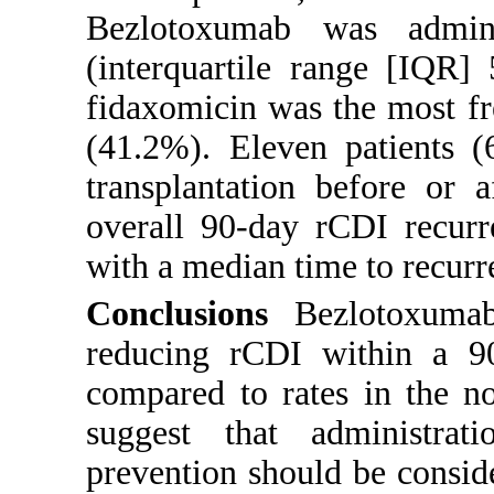
Bezlotoxumab was admin
(interquartile range [IQR]
fidaxomicin was the most fr
(41.2%). Eleven patients (
transplantation before or 
overall 90-day rCDI recurr
with a median time to recurr
Conclusions
Bezlotoxumab 
reducing rCDI within a 90-
compared to rates in the n
suggest that administra
prevention should be consid