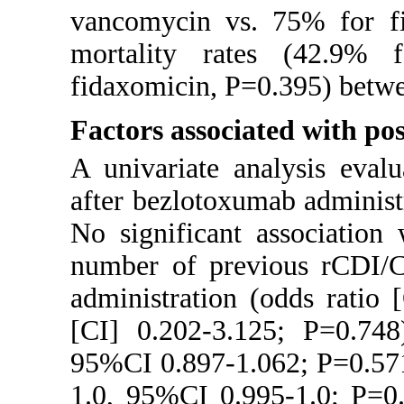
vancomycin vs. 75% for fi
mortality rates (42.9%
fidaxomicin, P=0.395) betwe
Factors associated with p
A univariate analysis eval
after bezlotoxumab administ
No significant associatio
number of previous rCDI/C
administration (odds ratio
[CI] 0.202-3.125; P=0.748
95%CI 0.897-1.062; P=0.571)
1.0, 95%CI 0.995-1.0; P=0.5