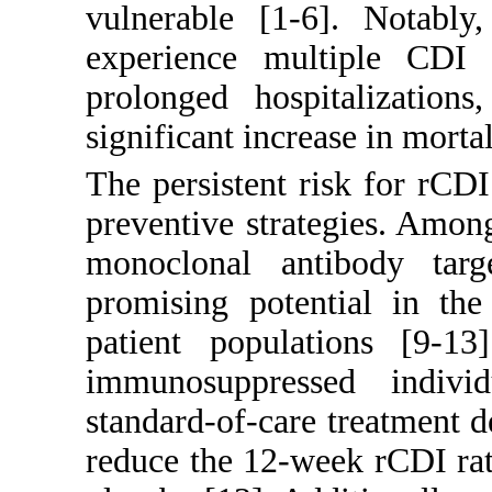
vulnerable [
1
-
6
]. Notably
experience multiple CDI e
prolonged hospitalizations
significant increase in mortal
The persistent risk for rCDI
preventive strategies. Amon
monoclonal antibody tar
promising potential in the
patient populations [
9
-
13
immunosuppressed indiv
standard-of-care treatment 
reduce the 12-week rCDI ra