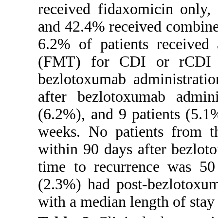
received fidaxomicin only,
and 42.4% received combined 
6.2% of patients received 
(FMT) for CDI or rCDI w
bezlotoxumab administratio
after bezlotoxumab admini
(6.2%), and 9 patients (5.1
weeks. No patients from 
within 90 days after bezlo
time to recurrence was 50
(2.3%) had post-bezlotoxum
with a median length of stay