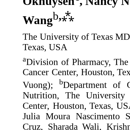
Okhuysen
, Nancy N
b
,
⁂
Wang
The University of Texas MD
Texas, USA
a
Division of Pharmacy, The
Cancer Center, Houston, Te
b
Vuong);
Department of G
Nutrition, The Universi
Center, Houston, Texas, US
Julia Moura Nascimento Sa
Cruz, Sharada Wali, Krishn