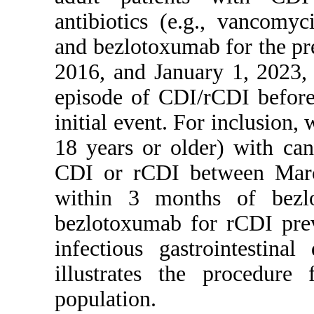
antibiotics (e.g., vancomy
and bezlotoxumab for the p
2016, and January 1, 2023, 
episode of CDI/rCDI before
initial event. For inclusion, 
18 years or older) with ca
CDI or rCDI between Marc
within 3 months of bezl
bezlotoxumab for rCDI prev
infectious gastrointestina
illustrates the procedure 
population.