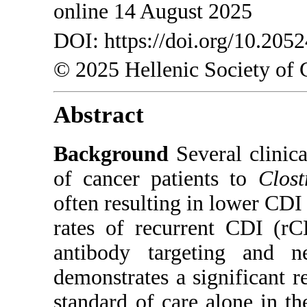
online 14 August 2025
DOI: https://doi.org/10.205
© 2025 Hellenic Society of 
Abstract
Background
Several clinical
of cancer patients to
Clost
often resulting in lower CDI
rates of recurrent CDI (r
antibody targeting and n
demonstrates a significant 
standard of care alone in t