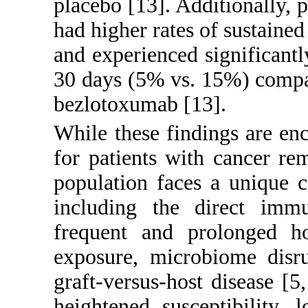
placebo [
13
]. Additionally,
had higher rates of sustaine
and experienced significantl
30 days (5% vs. 15%) compar
bezlotoxumab [
13
].
While these findings are en
for patients with cancer re
population faces a unique c
including the direct immu
frequent and prolonged hos
exposure, microbiome disru
graft-versus-host disease [
5
,
heightened susceptibility, 