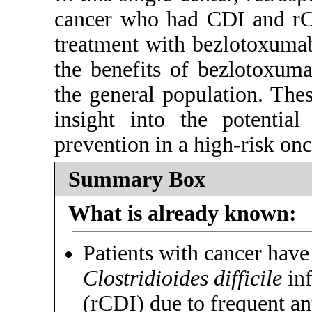
cancer who had CDI and rCD
treatment with bezlotoxumab
the benefits of bezlotoxuma
the general population. The
insight into the potentia
prevention in a high-risk onc
Summary Box
What is already known:
Patients with cancer have 
Clostridioides difficile
inf
(rCDI) due to frequent a