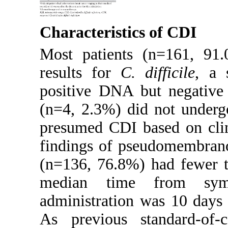
Characteristics of CDI
Most patients (n=161, 9
results for
C. difficile
, a 
positive DNA but negative 
(n=4, 2.3%) did not underg
presumed CDI based on clin
findings of pseudomembranou
(n=136, 76.8%) had fewer t
median time from sym
administration was 10 days 
As previous standard-of-