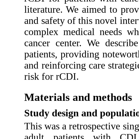
literature. We aimed to prov
and safety of this novel inte
complex medical needs who 
cancer center. We describ
patients, providing notewort
and reinforcing care strategi
risk for rCDI.
Materials and methods
Study design and populati
This was a retrospective sing
adult patients with CDI