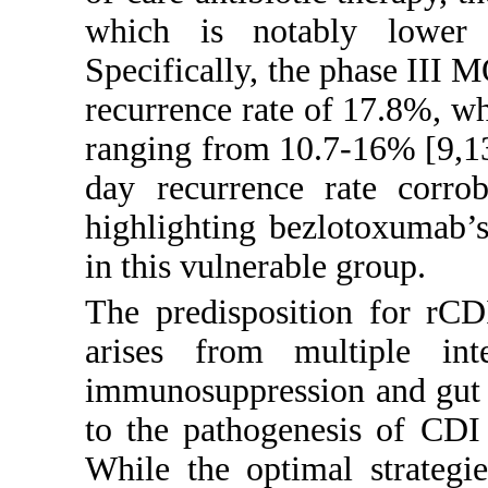
which is notably lower t
Specifically, the phase III 
recurrence rate of 17.8%, wh
ranging from 10.7-16% [
9
,
1
day recurrence rate corrob
highlighting bezlotoxumab’s
in this vulnerable group.
The predisposition for rCD
arises from multiple inte
immunosuppression and gut m
to the pathogenesis of CDI 
While the optimal strategi