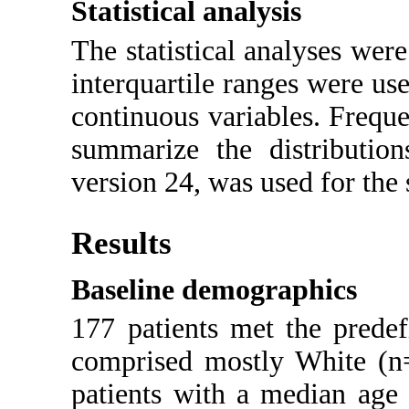
Statistical analysis
The statistical analyses wer
interquartile ranges were us
continuous variables. Frequ
summarize the distribution
version 24, was used for the s
Results
Baseline demographics
177 patients met the predef
comprised mostly White (n
patients with a median age 