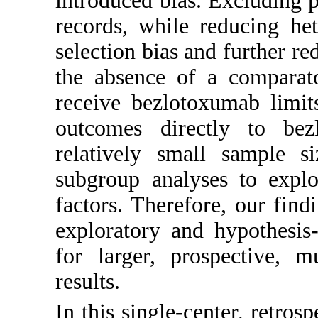
introduced bias. Excluding 
records, while reducing he
selection bias and further re
the absence of a comparat
receive bezlotoxumab limits
outcomes directly to bez
relatively small sample 
subgroup analyses to explo
factors. Therefore, our fin
exploratory and hypothesis
for larger, prospective, mu
results.
In this single-center, retros