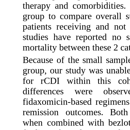
therapy and comorbidities.
group to compare overall s
patients receiving and not
studies have reported no si
mortality between these 2 cat
Because of the small sample
group, our study was unable 
for rCDI within this coho
differences were obser
fidaxomicin-based regimens 
remission outcomes. Both
when combined with bezlot