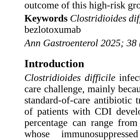
outcome of this high-risk gr
Keywords
Clostridioides dif
bezlotoxumab
Ann Gastroenterol 2025; 38 
Introduction
Clostridioides difficile
infec
care challenge, mainly becaus
standard-of-care antibiotic 
of patients with CDI devel
percentage can range from 
whose immunosuppresse