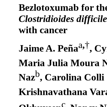
Bezlotoxumab for the
Clostridioides difficil
with cancer
a
,
†
Jaime A. Peña
, C
Maria Julia Moura 
b
Naz
, Carolina Colli
Krishnavathana Var
c