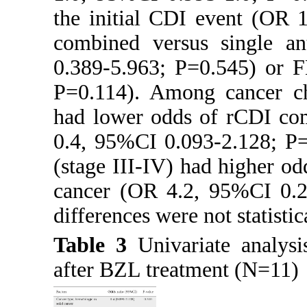
the initial CDI event (OR 
combined versus single an
0.389-5.963; P=0.545) or 
P=0.114). Among cancer cha
had lower odds of rCDI com
0.4, 95%CI 0.093-2.128; P=
(stage III-IV) had higher o
cancer (OR 4.2, 95%CI 0.23
differences were not statistic
Table 3
Univariate analysi
after BZL treatment (N=11)