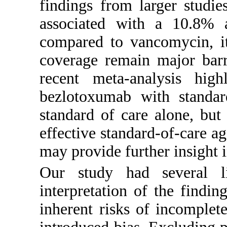
findings from larger studie
associated with a 10.8% a
compared to vancomycin, it
coverage remain major barri
recent meta-analysis highl
bezlotoxumab with standard
standard of care alone, but 
effective standard-of-care ag
may provide further insight i
Our study had several li
interpretation of the findin
inherent risks of incomple