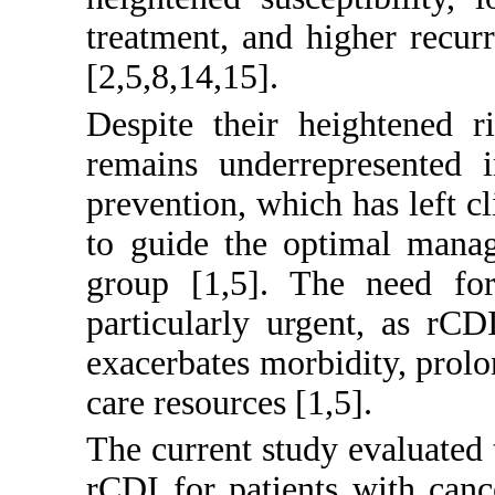
treatment, and higher recurr
[
2
,
5
,
8
,
14
,
15
].
Despite their heightened r
remains underrepresented i
prevention, which has left cl
to guide the optimal manag
group [
1
,
5
]. The need for 
particularly urgent, as rC
exacerbates morbidity, prolon
care resources [
1
,
5
].
The current study evaluated
rCDI for patients with cance