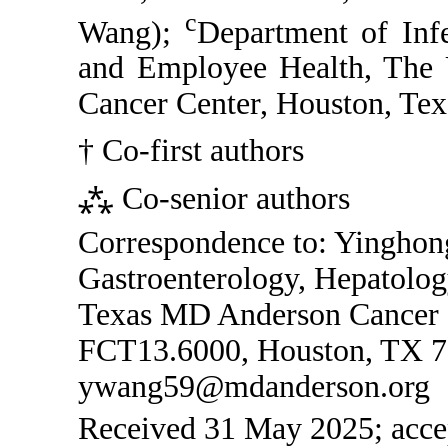
c
Wang);
Department of Infe
and Employee Health, The 
Cancer Center, Houston, Te
† Co-first authors
⁂ Co-senior authors
Correspondence to: Yingho
Gastroenterology, Hepatolog
Texas MD Anderson Cancer 
FCT13.6000, Houston, TX 7
ywang59@mdanderson.org
Received 31 May 2025; accep