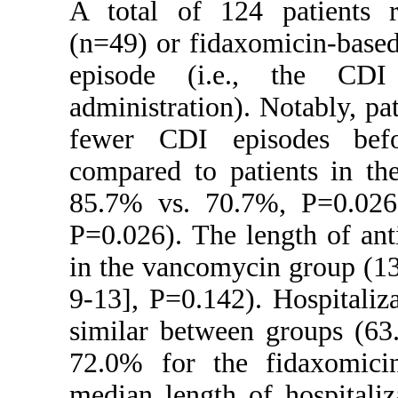
A total of 124 patients r
(n=49) or fidaxomicin-based
episode (i.e., the CDI
administration). Notably, p
fewer CDI episodes befo
compared to patients in th
85.7% vs. 70.7%, P=0.026
P=0.026). The length of ant
in the vancomycin group (1
9-13], P=0.142). Hospitaliza
similar between groups (63
72.0% for the fidaxomici
median length of hospitali