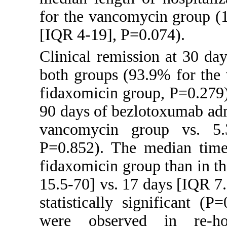
for the vancomycin group (1
[IQR 4-19], P=0.074).
Clinical remission at 30 da
both groups (93.9% for the
fidaxomicin group, P=0.279)
90 days of bezlotoxumab adm
vancomycin group vs. 5.
P=0.852). The median time 
fidaxomicin group than in 
15.5-70] vs. 17 days [IQR 7.
statistically significant (P
were observed in re-hos