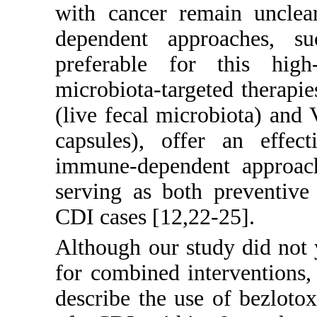
with cancer remain unclea
dependent approaches, s
preferable for this high
microbiota-targeted therapi
(live fecal microbiota) and
capsules), offer an effect
immune-dependent approach
serving as both preventive
CDI cases [
12
,
22
-
25
].
Although our study did not yi
for combined interventions, 
describe the use of bezlot