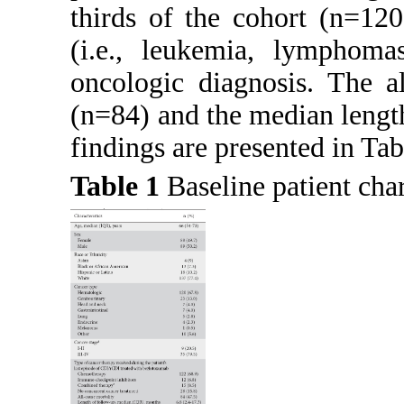
thirds of the cohort (n=12
(i.e., leukemia, lymphom
oncologic diagnosis. The a
(n=84) and the median lengt
findings are presented in
Tab
Table 1
Baseline patient cha