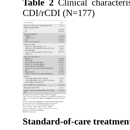
Table 2
Clinical characteri
CDI/rCDI (N=177)
Standard-of-care treatment