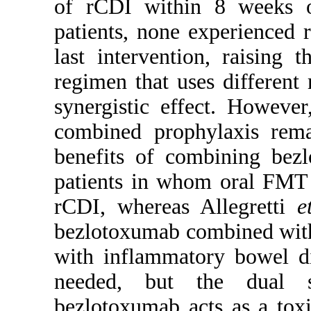
of rCDI within 8 weeks o
patients, none experienced 
last intervention, raising 
regimen that uses different
synergistic effect. However
combined prophylaxis rem
benefits of combining bez
patients in whom oral FMT a
rCDI, whereas Allegretti
e
bezlotoxumab combined with
with inflammatory bowel di
needed, but the dual s
bezlotoxumab acts as a tox