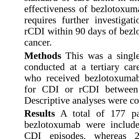
effectiveness of bezlotoxum
requires further investiga
rCDI within 90 days of bezl
cancer.
Methods
This was a single-
conducted at a tertiary car
who received bezlotoxumab 
for CDI or rCDI between
Descriptive analyses were c
Results
A total of 177 pa
bezlotoxumab were includ
CDI episodes, whereas 2