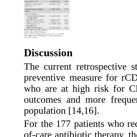
Discussion
The current retrospective 
preventive measure for rCD
who are at high risk for 
outcomes and more freque
population [
14
,
16
].
For the 177 patients who r
of-care antibiotic therapy, 